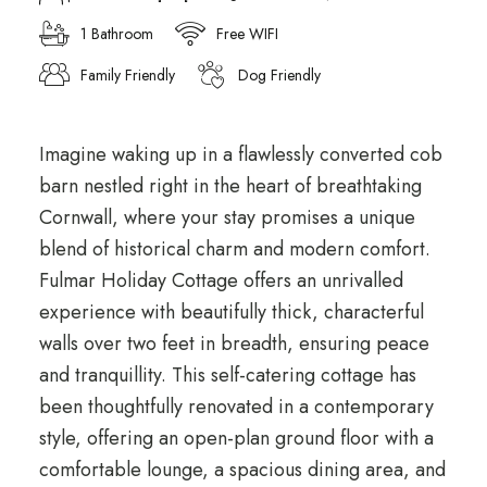
1 Bathroom
Free WIFI
Family Friendly
Dog Friendly
Imagine waking up in a flawlessly converted cob
barn nestled right in the heart of breathtaking
Cornwall, where your stay promises a unique
blend of historical charm and modern comfort.
Fulmar Holiday Cottage offers an unrivalled
experience with beautifully thick, characterful
walls over two feet in breadth, ensuring peace
and tranquillity. This self-catering cottage has
been thoughtfully renovated in a contemporary
style, offering an open-plan ground floor with a
comfortable lounge, a spacious dining area, and