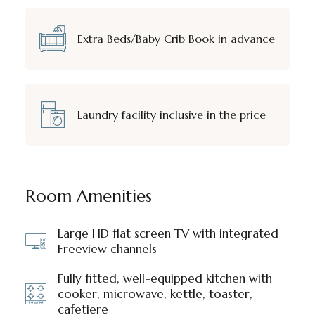
Extra Beds/Baby Crib Book in advance
Laundry facility inclusive in the price
Room Amenities
Large HD flat screen TV with integrated
Freeview channels
Fully fitted, well-equipped kitchen with
cooker, microwave, kettle, toaster,
cafetiere