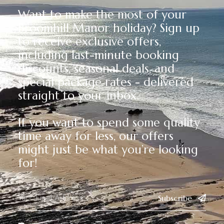
Want to make the most of your
Broomhill Manor holiday? Sign up
to receive exclusive offers,
including last-minute booking
discounts, seasonal deals, and
special package rates - delivered
straight to your inbox.
If you want to spend some quality
time away for less, our offers
might just be what you’re looking
for!
Subscribe