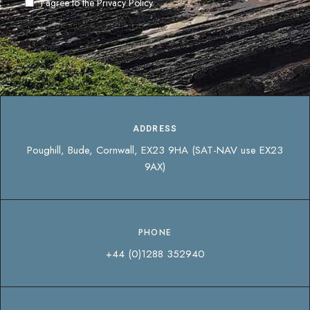
I agree to the
Privacy Policy
ADDRESS
Poughill, Bude, Cornwall, EX23 9HA (SAT-NAV use EX23
9AX)
PHONE
+44 (0)1288 352940