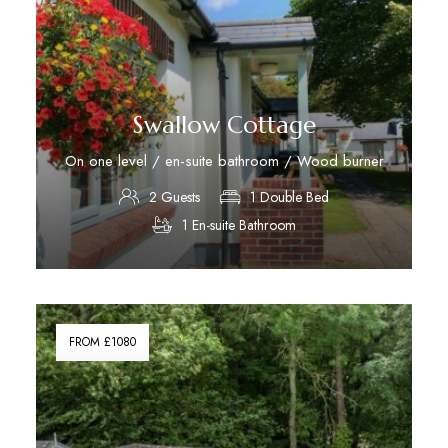
Swallow Cottage
On one level / en-suite bathroom / Wood burner
2 Guests
1 Double Bed
1 En-suite Bathroom
Discover More
FROM £1080