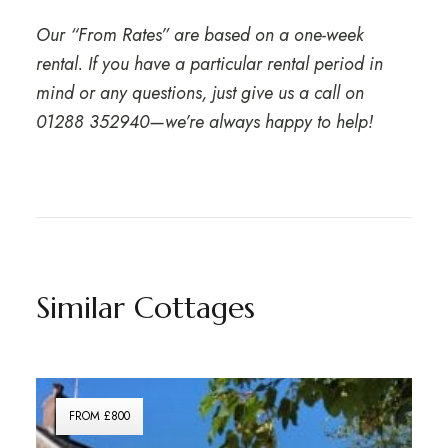
Our “From Rates” are based on a one-week
rental. If you have a particular rental period in
mind or any questions, just give us a call on
01288 352940
—we’re always happy to help!
Similar Cottages
FROM £800