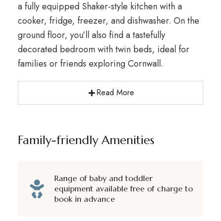
a fully equipped Shaker-style kitchen with a
cooker, fridge, freezer, and dishwasher. On the
ground floor, you’ll also find a tastefully
decorated bedroom with twin beds, ideal for
families or friends exploring Cornwall.
Read More
Family-friendly Amenities
Range of baby and toddler
equipment available free of charge to
book in advance