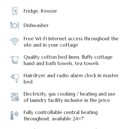
Fridge, freezer
Dishwasher
Free Wi-Fi Internet access throughout the
site and in your cottage
Quality cotton bed linen, fluffy cottage
hand and bath towels, tea towels
Hairdryer and radio alarm clock in master
bed
Electricity, gas cooking / heating and use
of laundry facility inclusive in the price
Fully controllable central heating
throughout, available 24×7