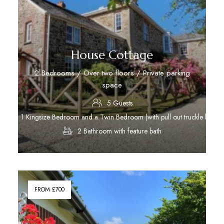
House Cottage
2 Bedrooms / Over two floors / Private parking
space
5 Guests
1 Kingsize Bedroom and a Twin Bedroom (with pull out truckle bed)
2 Bathroom with feature bath
Discover More
FROM £700