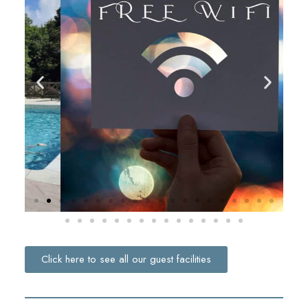
Click here to see all our guest facilities