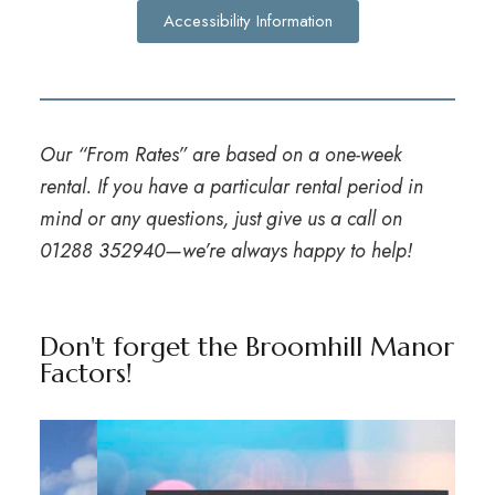
Accessibility Information
Our “From Rates” are based on a one-week
rental. If you have a particular rental period in
mind or any questions, just give us a call on
01288 352940
—we’re always happy to help!
Don't forget the Broomhill Manor
Factors!