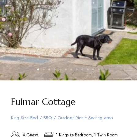
Fulmar Cottage
King Size Bed / BBQ / Outdoor Picnic Seating area
4 Guests
1 Kingsize Bedroom, 1 Twin Room