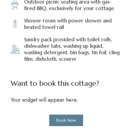
Outdoor picnic seating area with gas-
fired BBQ, exclusively for your cottage
Shower room with power shower and
heated towel rail
Sundry pack provided with toilet rolls,
dishwasher tabs, washing up liquid,
washing detergent, bin bags, tin foil, cling
film, dishcloth, scourer
Want to book this cottage?
Your widget will appear here.
Book Now