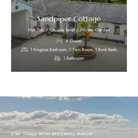
Sandpiper Cottage
Hot Tub / On one level / Private Garden
6 Guests
1 Kingsize Bedroom, 1 Twin Room, 1 Bunk Beds
1 Bathroom
Discover More
STAY TUNED WITH BROOMHILL MANOR