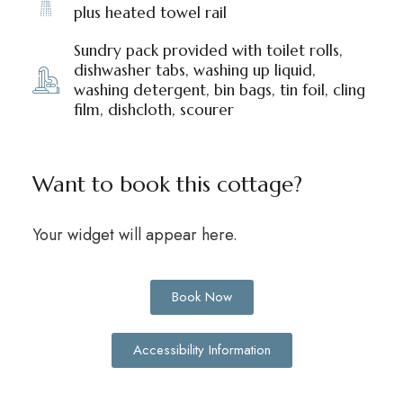
plus heated towel rail
Sundry pack provided with toilet rolls,
dishwasher tabs, washing up liquid,
washing detergent, bin bags, tin foil, cling
film, dishcloth, scourer
Want to book this cottage?
Your widget will appear here.
Book Now
Accessibility Information