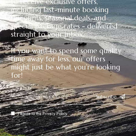
to receive exclusive offers,
including last-minute booking
discounts, seasonal deals, and
special package rates - delivered
straight to your inbox.
If you want to spend some quality
time away for less, our offers
might just be what you’re looking
for!
Subscribe
I agree to the
Privacy Policy