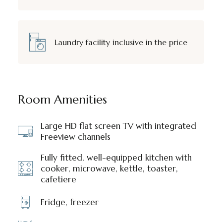
Laundry facility inclusive in the price
Room Amenities
Large HD flat screen TV with integrated
Freeview channels
Fully fitted, well-equipped kitchen with
cooker, microwave, kettle, toaster,
cafetiere
Fridge, freezer