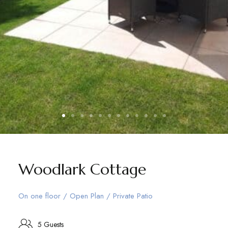
Woodlark Cottage
On one floor / Open Plan / Private Patio
5 Guests