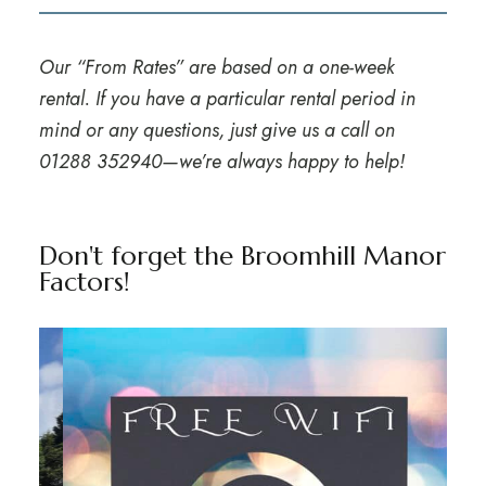
Our “From Rates” are based on a one-week
rental. If you have a particular rental period in
mind or any questions, just give us a call on
01288 352940
—we’re always happy to help!
Don't forget the Broomhill Manor
Factors!