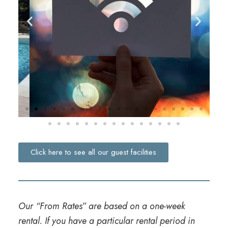
Click here to see all our guest facilities
Our “From Rates” are based on a one-week
rental. If you have a particular rental period in