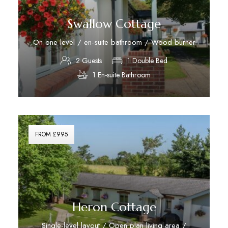
Swallow Cottage
On one level / en-suite bathroom / Wood burner
2 Guests
1 Double Bed
1 En-suite Bathroom
Discover More
FROM £995
Heron Cottage
Single-level layout / Open plan living area /