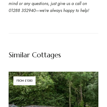
mind or any questions, just give us a call on
01288 352940
—we’re always happy to help!
Similar Cottages
FROM £1080