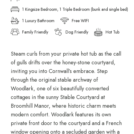
1 Kingsize Bedroom, 1 Triple Bedroom (bunk and single bed)
1 Luxury Bathroom
Free WIFI
Family Friendly
Dog Friendly
Hot Tub
Steam curls from your private hot tub as the call
of gulls drifts over the honey-stone courtyard,
inviting you into Cornwall’s embrace. Step
through the original stable archway of
Woodlark, one of six beautifully converted
cottages in the sunny Stable Courtyard at
Broomhill Manor, where historic charm meets
modern comfort. Woodlark features its own
private front door to the courtyard and a French
window opening onto a secluded garden with a