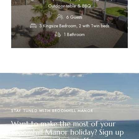
Outdoor table & BBQ
6 Guests
3 Kingsize Bedroom, 2 with Twin beds
1 Bathroom
Discover More
STAY TUNED WITH BROOMHILL MANOR
Want to make the most of your
Broomhill Manor holiday? Sign up