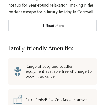
hot tub for year-round relaxation, making it the
perfect escape for a luxury holiday in Cornwall.
Read More
Family-friendly Amenities
Range of baby and toddler
equipment available free of charge to
book in advance
Extra Beds/Baby Crib Book in advance