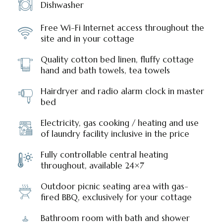
Dishwasher
Free Wi-Fi Internet access throughout the
site and in your cottage
Quality cotton bed linen, fluffy cottage
hand and bath towels, tea towels
Hairdryer and radio alarm clock in master
bed
Electricity, gas cooking / heating and use
of laundry facility inclusive in the price
Fully controllable central heating
throughout, available 24×7
Outdoor picnic seating area with gas-
fired BBQ, exclusively for your cottage
Bathroom room with bath and shower