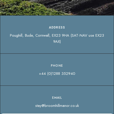
ADDRESS
Poughill, Bude, Cornwall, EX23 9HA (SAT-NAV use EX23
9AX)
PHONE
+44 (0)1288 352940
EMAIL
stay@broomhillmanor.co.uk