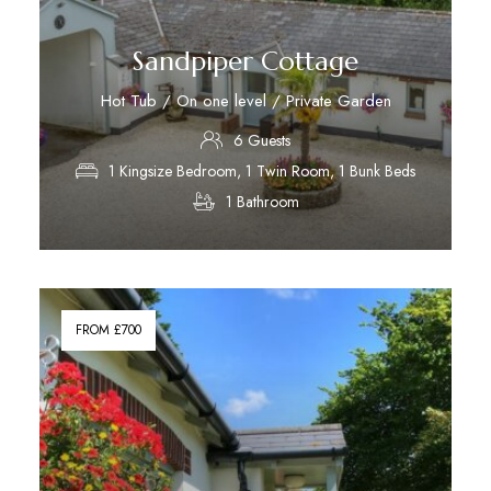
Sandpiper Cottage
Hot Tub / On one level / Private Garden
6 Guests
1 Kingsize Bedroom, 1 Twin Room, 1 Bunk Beds
1 Bathroom
Discover More
FROM £700